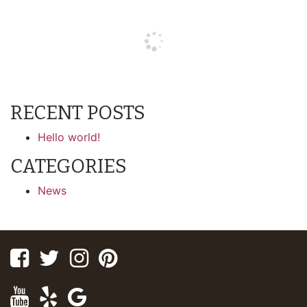
RECENT POSTS
Hello world!
CATEGORIES
News
Facebook
Twitter
Instagram
Pinterest
Youtube
Yelp
Google
Maps