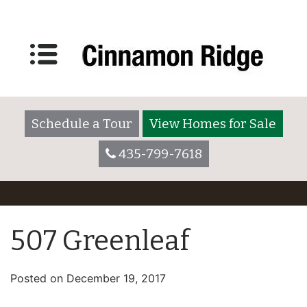
Schedule a Tour
View Homes for Sale
435-799-7618
507 Greenleaf
Posted on
December 19, 2017