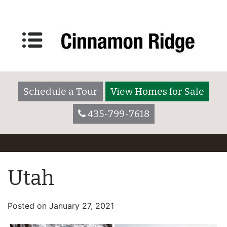
Schedule a Tour
View Homes for Sale
435-799-7618
Utah
Posted on
January 27, 2021